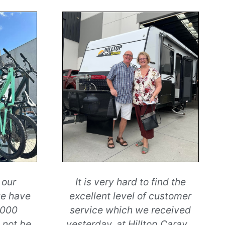
 our
It is very hard to find the
we have
excellent level of customer
,000
service which we received
 not be
yesterday, at Hilltop Carav
...