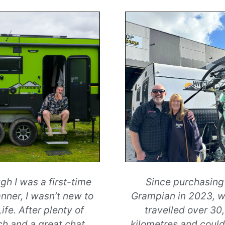
gh I was a first-time
Since purchasing
nner, I wasn’t new to
Grampian in 2023, 
ife. After plenty of
travelled over 30
ch and a great chat
...
kilometres and could