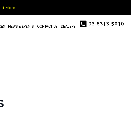
ad More
03 8313 5010
CES
NEWS & EVENTS
CONTACT US
DEALERS
S