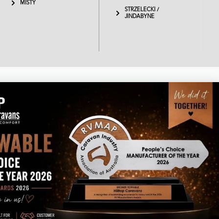
MISTY
STRZELECKI /
JINDABYNE
Business hours
Monday – Thursday 8am – 4.30pm
Friday 7am – 1pm
Saturday & Sunday - Closed