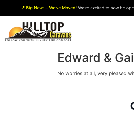
📍 Big News — We’ve Moved!
We’re excited to now be oper
Edward & Gai
No worries at all, very pleased wi