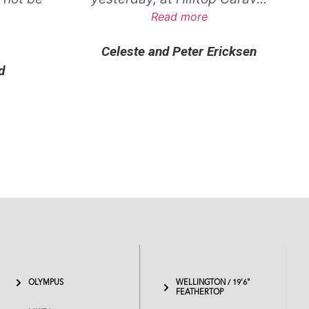
.
Read more
Celeste and Peter Ericksen
d
OLYMPUS
WELLINGTON / 19'6"
FEATHERTOP