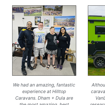
We had an amazing, fantastic
Althou
experience at Hilltop
carava
Caravans. Dham + Dula are
VanL
the most amazing, best
resear