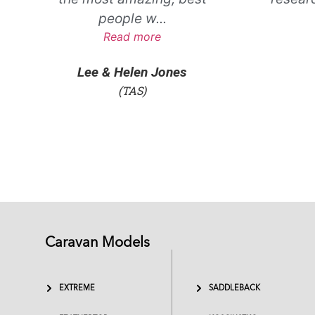
people w
...
Read more
Lee & Helen Jones
(TAS)
Caravan Models
EXTREME
SADDLEBACK