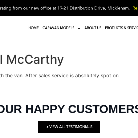
ating from our new office at 19-21 Distribution Drive, Mickleham,
Re
HOME
CARAVAN MODELS
ABOUT US
PRODUCTS & SERVI
l McCarthy
th the van. After sales service is absolutely spot on.
OUR HAPPY CUSTOMER
VIEW ALL TESTIMONIALS