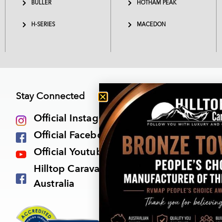
BULLER
HOTHAM PEAK
H-SERIES
MACEDON
Stay Connected
Official Instagram
Official Facebook Page
Official Youtube Channel
Hilltop Caravan Owners Group
Australia