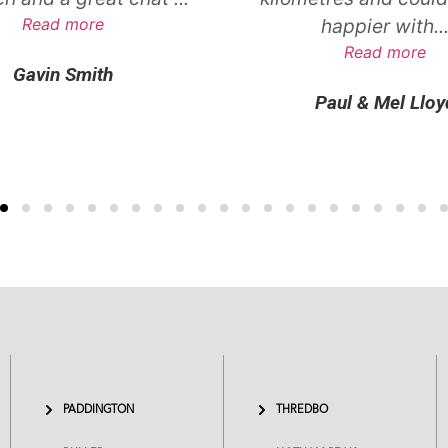
Read more
happier with
..
Read more
Gavin Smith
Paul & Mel Lloy
PADDINGTON
THREDBO