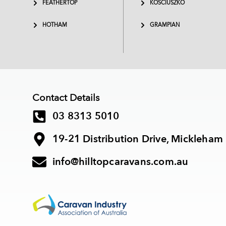
FEATHERTOP
KOSCIUSZKO
HOTHAM
GRAMPIAN
Contact Details
03 8313 5010
19-21 Distribution Drive, Mickleham
info@hilltopcaravans.com.au