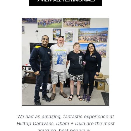
We had an amazing, fantastic experience at
Hilltop Caravans. Dham + Dula are the most
amazing, best people w
...