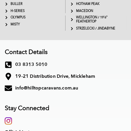
BULLER
HOTHAM PEAK
H-SERIES
MACEDON
OLYMPUS
WELLINGTON / 19'6"
FEATHERTOP
MISTY
STRZELECKI / JINDABYNE
Contact Details
03 8313 5010
19-21 Distribution Drive, Mickleham
info@hilltopcaravans.com.au
Stay Connected