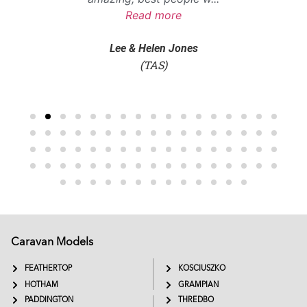
Read more
Lee & Helen Jones
(TAS)
Caravan Models
EXTREME
SADDLEBACK
FEATHERTOP
KOSCIUSZKO
HOTHAM
GRAMPIAN
PADDINGTON
THREDBO