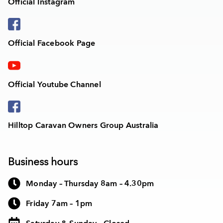
Official Instagram
Official Facebook Page
Official Youtube Channel
Hilltop Caravan Owners Group Australia
Business hours
Monday – Thursday 8am – 4.30pm
Friday 7am – 1pm