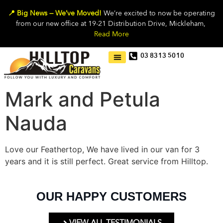
📍 Big News — We’ve Moved!
We’re excited to now be operating
from our new office at 19-21 Distribution Drive, Mickleham,
Read More
03 8313 5010
Mark and Petula
Nauda
Love our Feathertop, We have lived in our van for 3
years and it is still perfect. Great service from Hilltop.
OUR HAPPY CUSTOMERS
VIEW ALL TESTIMONIALS