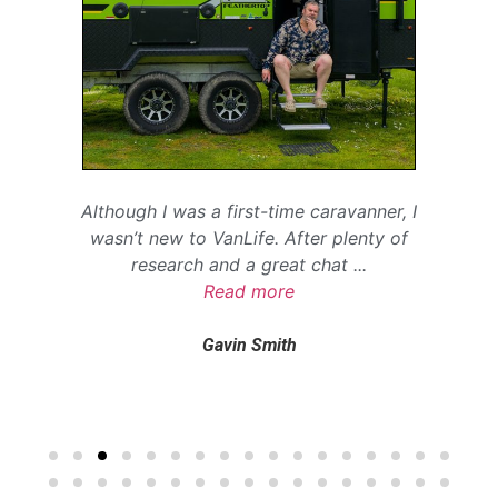
Although I was a first-time caravanner, I
wasn’t new to VanLife. After plenty of
research and a great chat
...
Read more
Gavin Smith