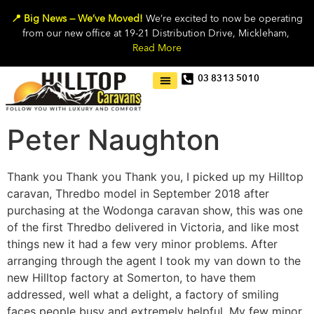
📍 Big News — We’ve Moved!
We’re excited to now be operating
from our new office at 19-21 Distribution Drive, Mickleham,
Read More
03 8313 5010
Peter Naughton
Thank you Thank you Thank you, I picked up my Hilltop
caravan, Thredbo model in September 2018 after
purchasing at the Wodonga caravan show, this was one
of the first Thredbo delivered in Victoria, and like most
things new it had a few very minor problems. After
arranging through the agent I took my van down to the
new Hilltop factory at Somerton, to have them
addressed, well what a delight, a factory of smiling
faces people busy and extremely helpful. My few minor