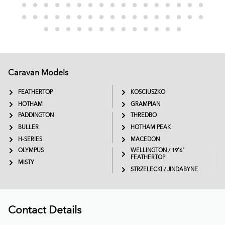
Caravan Models
EXTREME
SADDLEBACK
FEATHERTOP
KOSCIUSZKO
HOTHAM
GRAMPIAN
PADDINGTON
THREDBO
BULLER
HOTHAM PEAK
H-SERIES
MACEDON
OLYMPUS
WELLINGTON / 19'6"
FEATHERTOP
MISTY
STRZELECKI / JINDABYNE
Contact Details