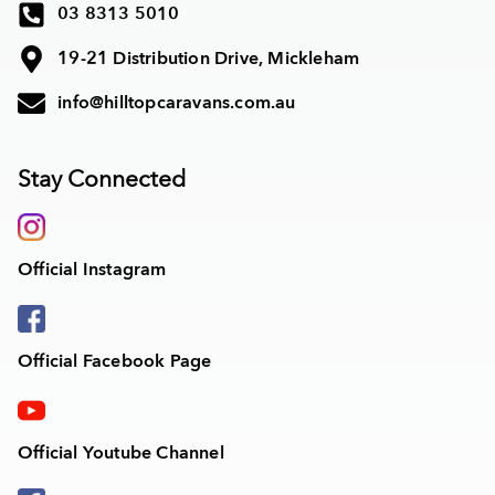
03 8313 5010
19-21 Distribution Drive, Mickleham
info@hilltopcaravans.com.au
Stay Connected
Official Instagram
Official Facebook Page
Official Youtube Channel