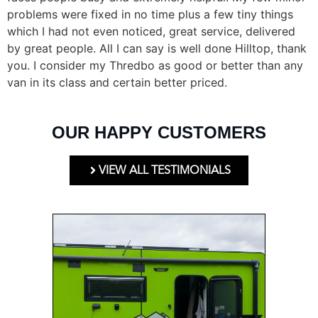
problems were fixed in no time plus a few tiny things
which I had not even noticed, great service, delivered
by great people. All I can say is well done Hilltop, thank
you. I consider my Thredbo as good or better than any
van in its class and certain better priced.
OUR HAPPY CUSTOMERS
VIEW ALL TESTIMONIALS