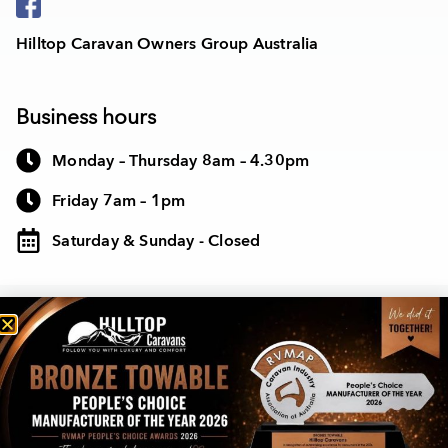
Hilltop Caravan Owners Group Australia
Business hours
Monday – Thursday 8am – 4.30pm
Friday 7am – 1pm
Saturday & Sunday - Closed