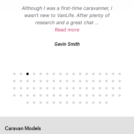
Although I was a first-time caravanner, I
wasn’t new to VanLife. After plenty of
research and a great chat
...
Read more
Gavin Smith
Caravan Models
EXTREME
SADDLEBACK