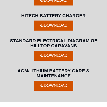
DOWNLOAD
HITECH BATTERY CHARGER
DOWNLOAD
STANDARD ELECTRICAL DIAGRAM OF
HILLTOP CARAVANS
DOWNLOAD
AGM/LITHIUM BATTERY CARE &
MAINTENANCE
DOWNLOAD