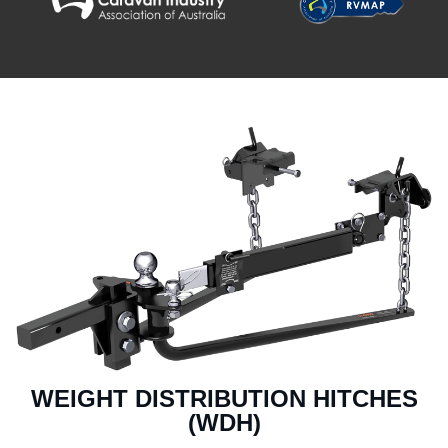
WEIGHT DISTRIBUTION HITCHES
(WDH)