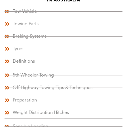
IN AUSTRALIA
Tow Vehicle
Towing Parts
Braking Systems
Tyres
Definitions
5th Wheeler Towing
Off Highway Towing Tips & Techniques
Preparation
Weight Distribution Hitches
Sensible Loading