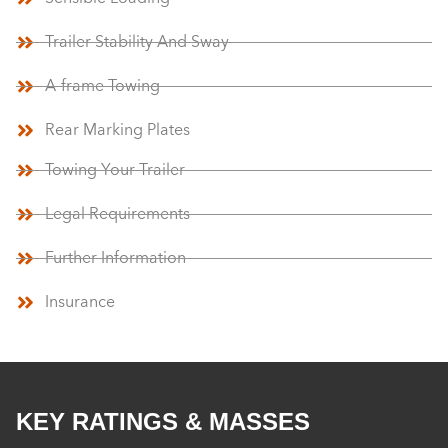
Trailer Stability And Sway
A-frame Towing
Rear Marking Plates
Towing Your Trailer
Legal Requirements
Further Information
Insurance
KEY RATINGS & MASSES