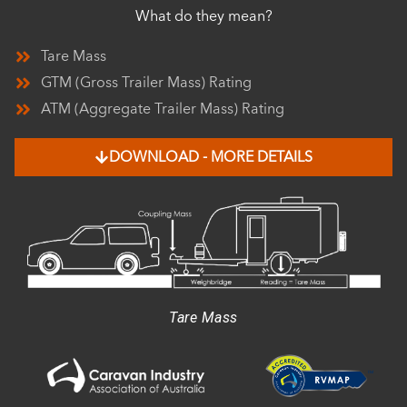
What do they mean?
Tare Mass
GTM (Gross Trailer Mass) Rating
ATM (Aggregate Trailer Mass) Rating
DOWNLOAD - MORE DETAILS
Tare Mass