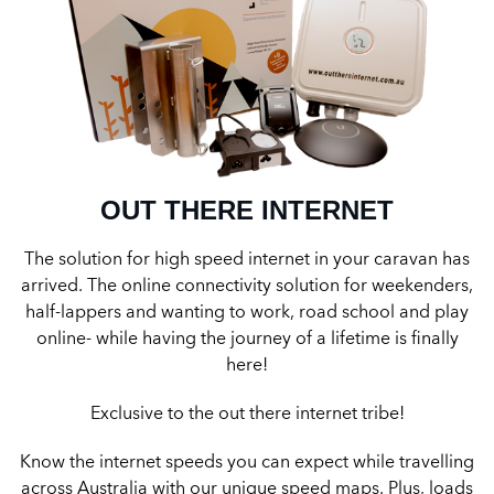
OUT THERE INTERNET
The solution for high speed internet in your caravan has
arrived. The online connectivity solution for weekenders,
half-lappers and wanting to work, road school and play
online- while having the journey of a lifetime is finally
here!
Exclusive to the out there internet tribe!
Know the internet speeds you can expect while travelling
across Australia with our unique speed maps. Plus, loads