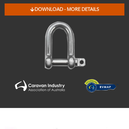
DOWNLOAD - MORE DETAILS