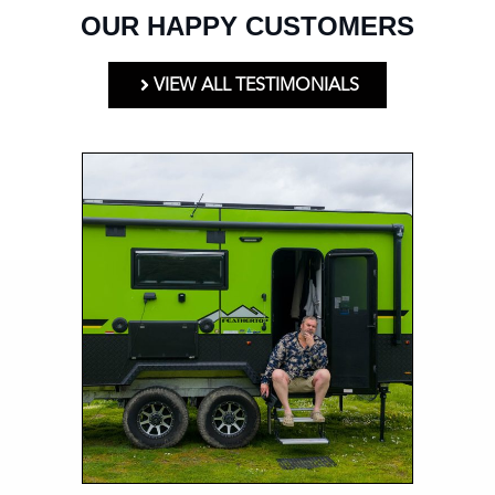
OUR HAPPY CUSTOMERS
VIEW ALL TESTIMONIALS