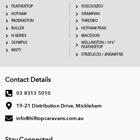
FEATHERTOP
KOSCIUSZKO
HOTHAM
GRAMPIAN
PADDINGTON
THREDBO
BULLER
HOTHAM PEAK
H-SERIES
MACEDON
OLYMPUS
WELLINGTON / 19'6"
FEATHERTOP
MISTY
STRZELECKI / JINDABYNE
Contact Details
03 8313 5010
19-21 Distribution Drive, Mickleham
info@hilltopcaravans.com.au
Stay Connected