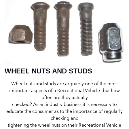
WHEEL NUTS AND STUDS
Wheel nuts and studs are arguably one of the most
important aspects of a Recreational Vehicle—but how
often are they actually
checked? As an industry business it is necessary to
educate the consumer as to the importance of regularly
checking and
tightening the wheel nuts on their Recreational Vehicle