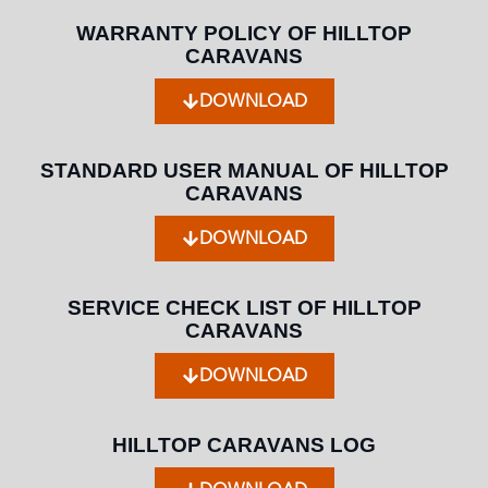
WARRANTY POLICY OF HILLTOP
CARAVANS
DOWNLOAD
STANDARD USER MANUAL OF HILLTOP
CARAVANS
DOWNLOAD
SERVICE CHECK LIST OF HILLTOP
CARAVANS
DOWNLOAD
HILLTOP CARAVANS LOG