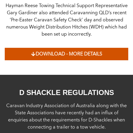
Hayman Reese Towing Technical Support Representative
Gary Gardiner also attended Caravanning QLD’s recent
‘Pre-Easter Caravan Safety Check’ day and observed
numerous Weight Distribution Hitches (WDH) which had
been set up incorrectly.
DOWNLOAD - MORE DETAILS
D SHACKLE REGULATIONS
Caravan Industry Association of Australia along with the
State Associations have recently had an influx of
enquiries about the requirements for D-Shackles when
connecting a trailer to a tow vehicle.