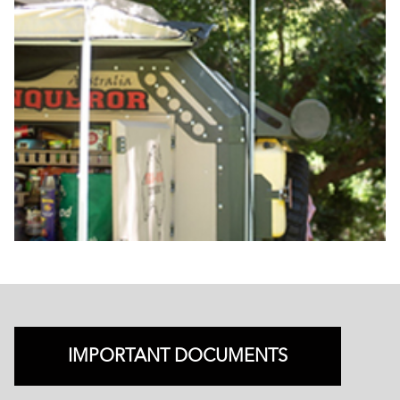
IMPORTANT DOCUMENTS