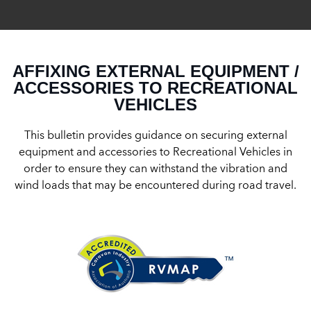
AFFIXING EXTERNAL EQUIPMENT /
ACCESSORIES TO RECREATIONAL
VEHICLES
This bulletin provides guidance on securing external
equipment and accessories to Recreational Vehicles in
order to ensure they can withstand the vibration and
wind loads that may be encountered during road travel.