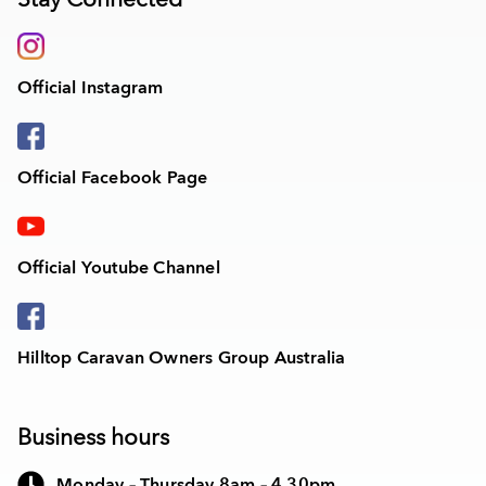
Official Instagram
Official Facebook Page
Official Youtube Channel
Hilltop Caravan Owners Group Australia
Business hours
Monday – Thursday 8am – 4.30pm