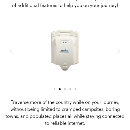
of additional features to help you on your journey!
Traverse more of the country while on your journey,
without being limited to cramped campsites, boring
towns, and populated places all while staying connected
to reliable internet.