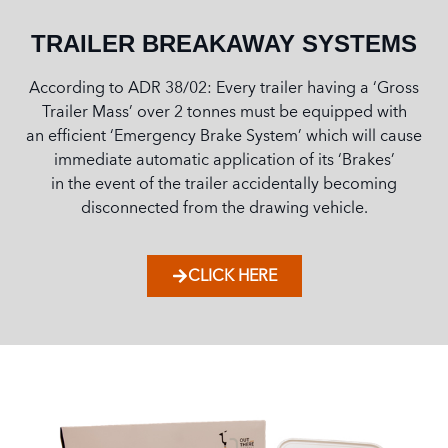
TRAILER BREAKAWAY SYSTEMS
According to ADR 38/02: Every trailer having a ‘Gross
Trailer Mass’ over 2 tonnes must be equipped with
an efficient ‘Emergency Brake System’ which will cause
immediate automatic application of its ‘Brakes’
in the event of the trailer accidentally becoming
disconnected from the drawing vehicle.
CLICK HERE