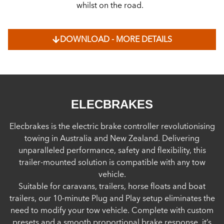
whilst on the road.
DOWNLOAD - MORE DETAILS
ELECBRAKES
Elecbrakes is the electric brake controller revolutionising
towing in Australia and New Zealand. Delivering
unparalleled performance, safety and flexibility, this
trailer-mounted solution is compatible with any tow
vehicle.
Suitable for caravans, trailers, horse floats and boat
trailers, our 10-minute Plug and Play setup eliminates the
need to modify your tow vehicle. Complete with custom
presets and a smooth proportional brake response, it’s