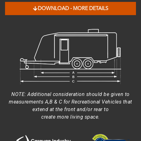
DOWNLOAD - MORE DETAILS
NOTE: Additional consideration should be given to
measurements A,B & C for Recreational Vehicles that
extend at the front and/or rear to
create more living space.