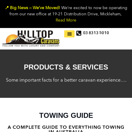
📍 Big News — We’ve Moved!
We’re excited to now be operating
from our new office at 19-21 Distribution Drive, Mickleham,
Read More
03 8313 5010
PRODUCTS & SERVICES
Some important facts for a better caravan experience….
TOWING GUIDE
A COMPLETE GUIDE TO EVERYTHING TOWING