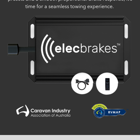
time for a seamless towing experience.