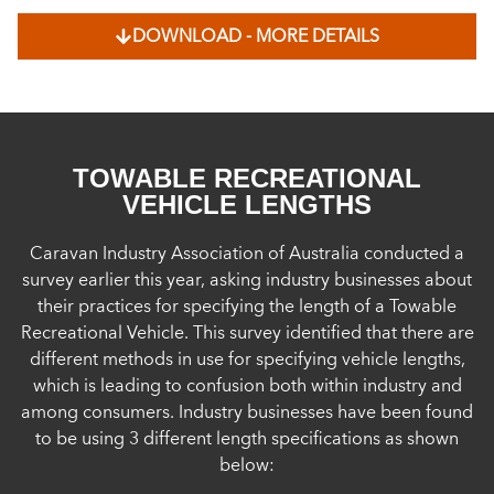
DOWNLOAD - MORE DETAILS
TOWABLE RECREATIONAL
VEHICLE LENGTHS
Caravan Industry Association of Australia conducted a
survey earlier this year, asking industry businesses about
their practices for specifying the length of a Towable
Recreational Vehicle. This survey identified that there are
different methods in use for specifying vehicle lengths,
which is leading to confusion both within industry and
among consumers. Industry businesses have been found
to be using 3 different length specifications as shown
below: