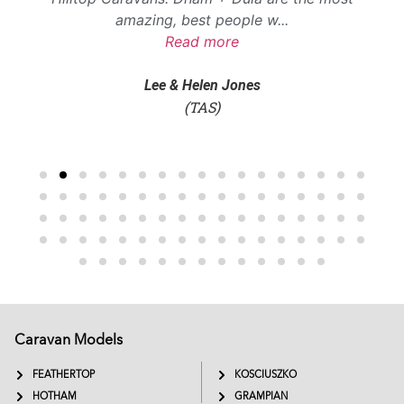
amazing, best people w
...
Read more
Lee & Helen Jones
(TAS)
Caravan Models
EXTREME
SADDLEBACK
FEATHERTOP
KOSCIUSZKO
HOTHAM
GRAMPIAN