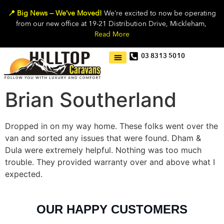
📍 Big News — We’ve Moved!
We’re excited to now be operating
from our new office at 19-21 Distribution Drive, Mickleham,
Read More
03 8313 5010
Brian Southerland
Dropped in on my way home. These folks went over the
van and sorted any issues that were found. Dham &
Dula were extremely helpful. Nothing was too much
trouble. They provided warranty over and above what I
expected.
OUR HAPPY CUSTOMERS