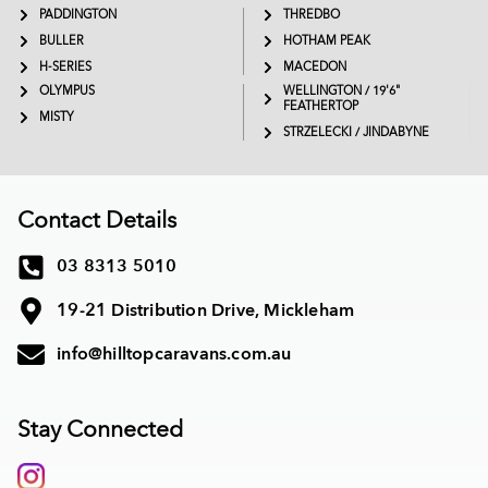
PADDINGTON
THREDBO
BULLER
HOTHAM PEAK
H-SERIES
MACEDON
OLYMPUS
WELLINGTON / 19'6"
FEATHERTOP
MISTY
STRZELECKI / JINDABYNE
Contact Details
03 8313 5010
19-21 Distribution Drive, Mickleham
info@hilltopcaravans.com.au
Stay Connected