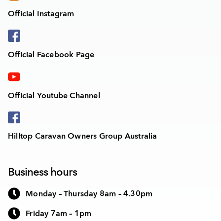
Official Instagram
Official Facebook Page
Official Youtube Channel
Hilltop Caravan Owners Group Australia
Business hours
Monday – Thursday 8am – 4.30pm
Friday 7am – 1pm