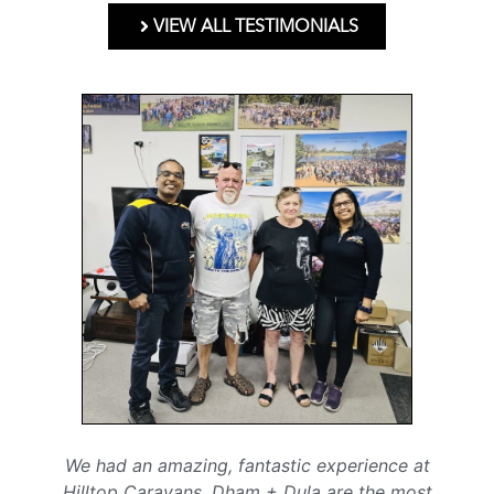
VIEW ALL TESTIMONIALS
We had an amazing, fantastic experience at
Hilltop Caravans. Dham + Dula are the most