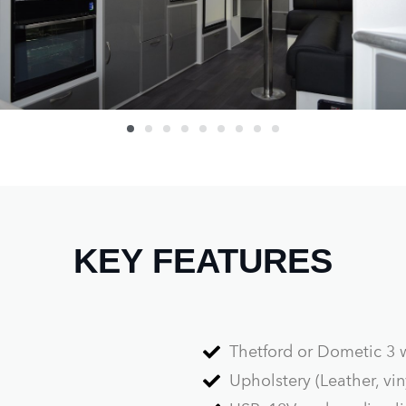
KEY FEATURES
Thetford or Dometic 3 
Upholstery (Leather, viny