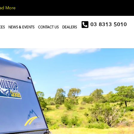
ad More
03 8313 5010
CES
NEWS & EVENTS
CONTACT US
DEALERS