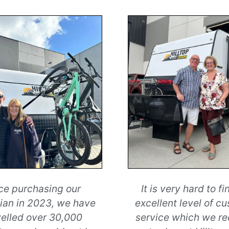
ce purchasing our
It is very hard to fi
an in 2023, we have
excellent level of c
velled over 30,000
service which we r