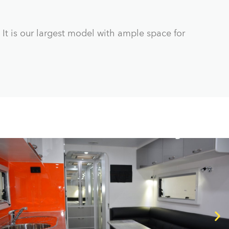
 It is our largest model with ample space for