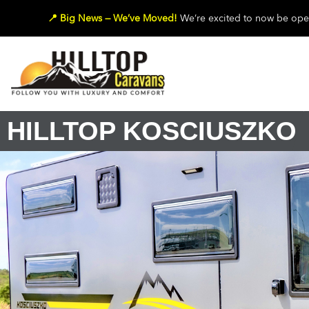
📍 Big News — We’ve Moved!
We’re excited to now be oper
HILLTOP KOSCIUSZKO