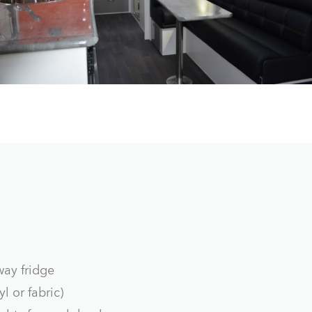
way fridge
l or fabric)