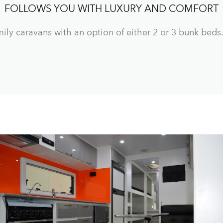
FOLLOWS YOU WITH LUXURY AND COMFORT
ily caravans with an option of either 2 or 3 bunk beds.