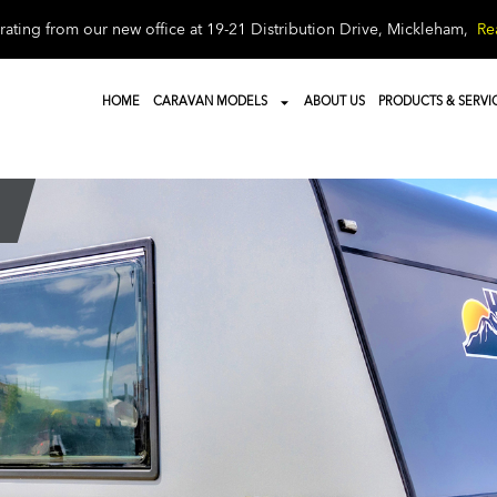
ating from our new office at 19-21 Distribution Drive, Mickleham,
Re
HOME
CARAVAN MODELS
ABOUT US
PRODUCTS & SERVI