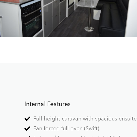
Internal Features
Full height caravan with spacious ensuite
Fan forced full oven (Swift)