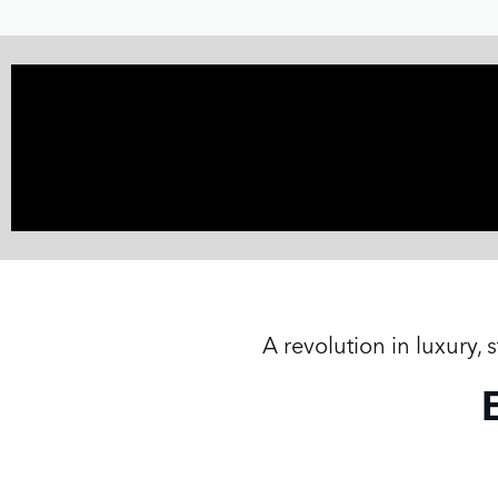
A revolution in luxury,