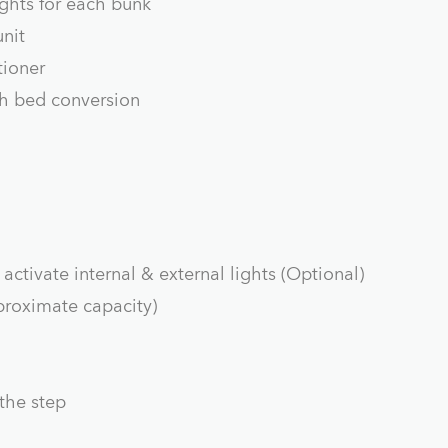
ghts for each bunk
nit
tioner
th bed conversion
activate internal & external lights (Optional)
pproximate capacity)
 the step