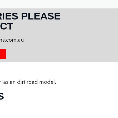
RIES PLEASE
CT
ans.com.au
n as an dirt road model.
S