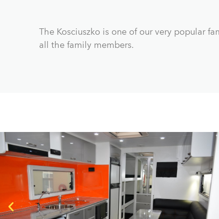
The Kosciuszko is one of our very popular fam
all the family members.