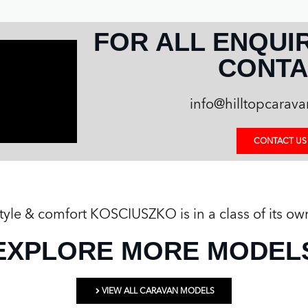
FOR ALL ENQUI
CONTA
info@hilltopcarav
CONTACT US
 style & comfort KOSCIUSZKO is in a class of its ow
EXPLORE MORE MODEL
VIEW ALL CARAVAN MODELS