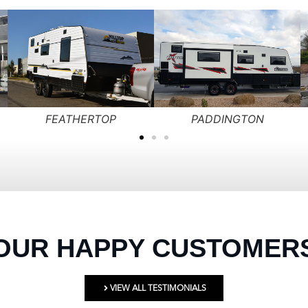
GRAMPIAN
HOTHAM
OUR HAPPY CUSTOMER
VIEW ALL TESTIMONIALS