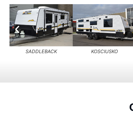
PADDINGTON
HOTHAM PEAK