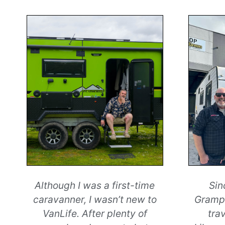
Although I was a first-time
Sin
caravanner, I wasn’t new to
Grampi
VanLife. After plenty of
tra