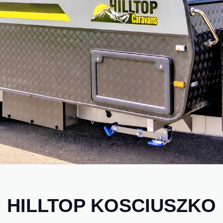
HILLTOP KOSCIUSZKO