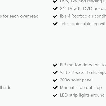
USB, 12V and reading li
24” TV with DVD head u
ts for each overhead
Ibis 4 Rooftop air condi
Telescopic table leg wi
PIR motion detectors to 
95lt x 2 water tanks (a
200w solar panel
f side
Manual slide out step
LED strip lights around