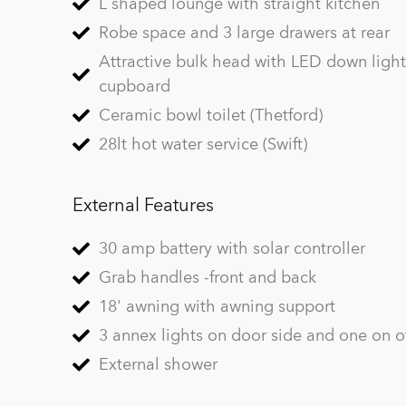
L shaped lounge with straight kitchen
Robe space and 3 large drawers at rear
Attractive bulk head with LED down ligh
cupboard
Ceramic bowl toilet (Thetford)
28lt hot water service (Swift)
External Features
30 amp battery with solar controller
Grab handles -front and back
18' awning with awning support
3 annex lights on door side and one on of
External shower