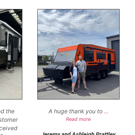
nd the
A huge thank you to
...
ustomer
Read more
eceived
Jeremy and Ashleigh Prattley