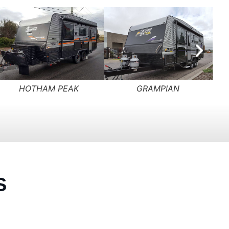
HILLTOP EXTREME
SADDLEBACK
S