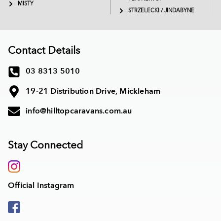
MISTY
STRZELECKI / JINDABYNE
Contact Details
03 8313 5010
19-21 Distribution Drive, Mickleham
info@hilltopcaravans.com.au
Stay Connected
Official Instagram