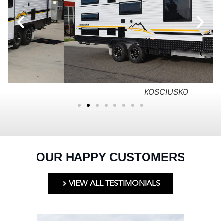
KOSCIUSKO
OUR HAPPY CUSTOMERS
VIEW ALL TESTIMONIALS