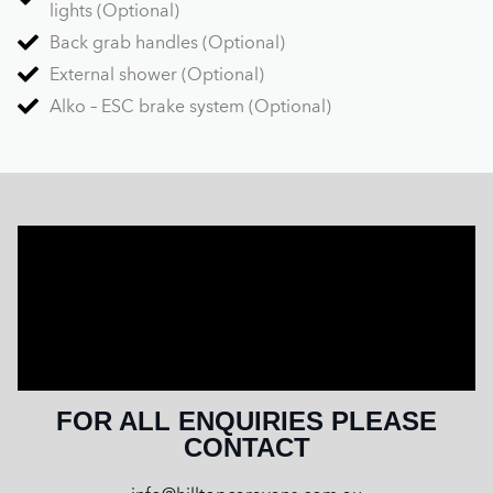
lights (Optional)
Back grab handles (Optional)
External shower (Optional)
Alko – ESC brake system (Optional)
FOR ALL ENQUIRIES PLEASE
CONTACT