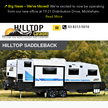
📍 Big News — We’ve Moved!
We’re excited to now be operating
from our new office at 19-21 Distribution Drive, Mickleham,
Read More
03 8313 5010
HILLTOP SADDLEBACK