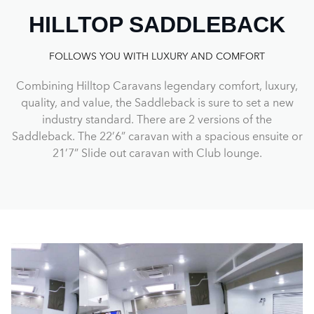
HILLTOP SADDLEBACK
FOLLOWS YOU WITH LUXURY AND COMFORT
Combining Hilltop Caravans legendary comfort, luxury,
quality, and value, the Saddleback is sure to set a new
industry standard. There are 2 versions of the
Saddleback. The 22’6” caravan with a spacious ensuite or
21’7” Slide out caravan with Club lounge.