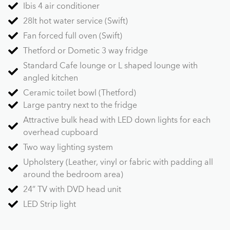
Ibis 4 air conditioner
28lt hot water service (Swift)
Fan forced full oven (Swift)
Thetford or Dometic 3 way fridge
Standard Cafe lounge or L shaped lounge with
angled kitchen
Ceramic toilet bowl (Thetford)
Large pantry next to the fridge
Attractive bulk head with LED down lights for each
overhead cupboard
Two way lighting system
Upholstery (Leather, vinyl or fabric with padding all
around the bedroom area)
24” TV with DVD head unit
LED Strip light