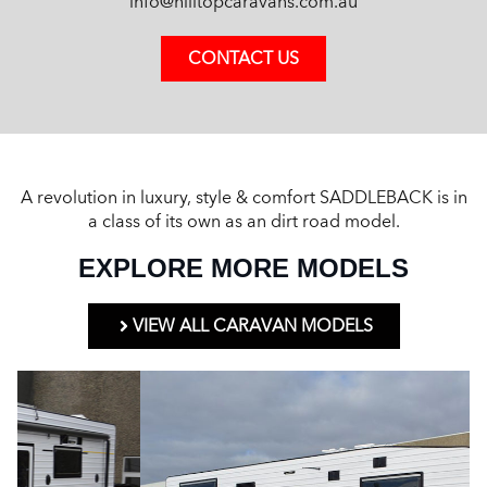
info@hilltopcaravans.com.au
CONTACT US
A revolution in luxury, style & comfort SADDLEBACK is in
a class of its own as an dirt road model.
EXPLORE MORE MODELS
VIEW ALL CARAVAN MODELS