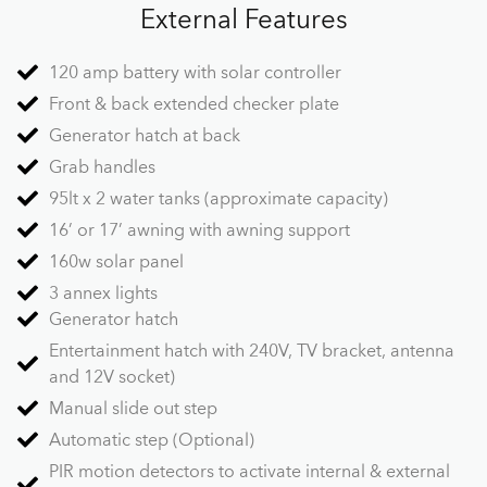
External Features
120 amp battery with solar controller
Front & back extended checker plate
Generator hatch at back
Grab handles
95lt x 2 water tanks (approximate capacity)
16’ or 17’ awning with awning support
160w solar panel
3 annex lights
Generator hatch
Entertainment hatch with 240V, TV bracket, antenna
and 12V socket)
Manual slide out step
Automatic step (Optional)
PIR motion detectors to activate internal & external