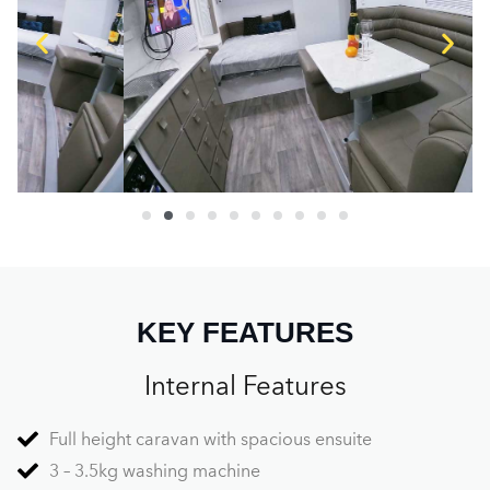
KEY FEATURES
Internal Features
Full height caravan with spacious ensuite
3 – 3.5kg washing machine