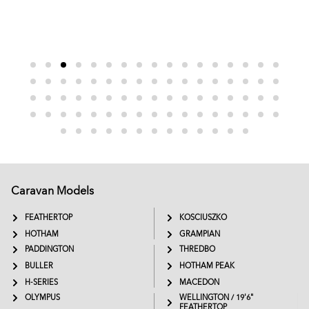
Caravan Models
EXTREME
SADDLEBACK
FEATHERTOP
KOSCIUSZKO
HOTHAM
GRAMPIAN
PADDINGTON
THREDBO
BULLER
HOTHAM PEAK
H-SERIES
MACEDON
OLYMPUS
WELLINGTON / 19'6"
FEATHERTOP