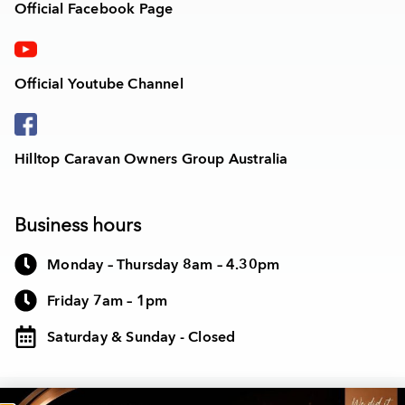
Official Facebook Page
Official Youtube Channel
Hilltop Caravan Owners Group Australia
Business hours
Monday – Thursday 8am – 4.30pm
Friday 7am – 1pm
Saturday & Sunday - Closed