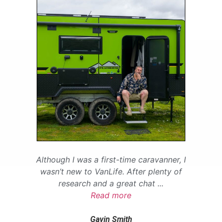
Although I was a first-time caravanner, I
wasn’t new to VanLife. After plenty of
research and a great chat
...
Read more
Gavin Smith