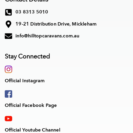
03 8313 5010
19-21 Distribution Drive, Mickleham
info@hilltopcaravans.com.au
Stay Connected
Official Instagram
Official Facebook Page
Official Youtube Channel