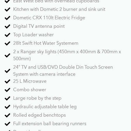
East West bed with overhead cupboards
Kitchen with Dometic 2 burner and sink unit
Dometic CRX 110lt Electric Fridge
Digital TV antenna point
Top Loader washer
28lt Swift Hot Water Systemem
2 x Ranger sky lights (450mm x 400mm & 700mm x
500mm)
24” TV and USB/DVD Double Din Touch Screen
System with camera interface
25 L Microwave
Combo shower
Large robe by the step
Hydraulic adjustable table leg
Rolled edged benchtops
Full extension ball bearing runners