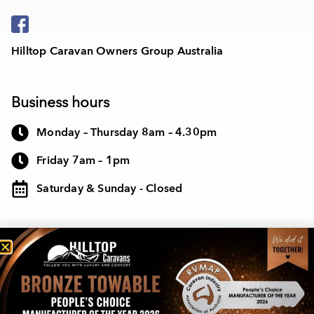
Hilltop Caravan Owners Group Australia
Business hours
Monday – Thursday 8am – 4.30pm
Friday 7am – 1pm
Saturday & Sunday - Closed