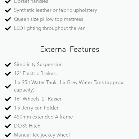
Dorset handles
Synthetic leather or fabric upholstery
Queen size pillow top mattress
LED lighting throughout the van
External Features
Simplicity Suspension
12” Electric Brakes,
1 x 95lt Water Tank, 1 x Grey Water Tank (approx.
capacity)
16” Wheels, 2” Raiser
1 x Jerry can holder
450mm extended A frame
DO35 Hitch
Manual Tec jockey wheel