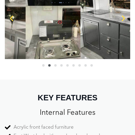
KEY FEATURES
Internal Features
Acrylic front faced furniture