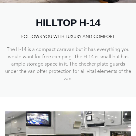
HILLTOP H-14
FOLLOWS YOU WITH LUXURY AND COMFORT
The H-14 is a compact caravan but it has everything you
would want for free camping. The H-14 is small but has
ample storage space in it. The checker plate guards
under the van offer protection for all vital elements of the
van.