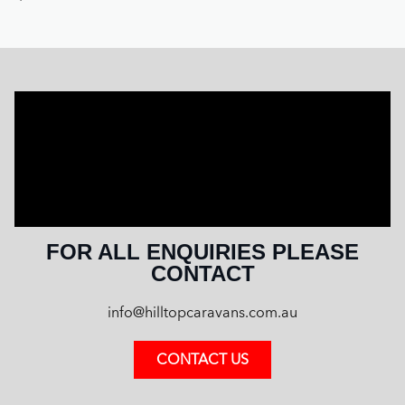
FOR ALL ENQUIRIES PLEASE
CONTACT
info@hilltopcaravans.com.au
CONTACT US