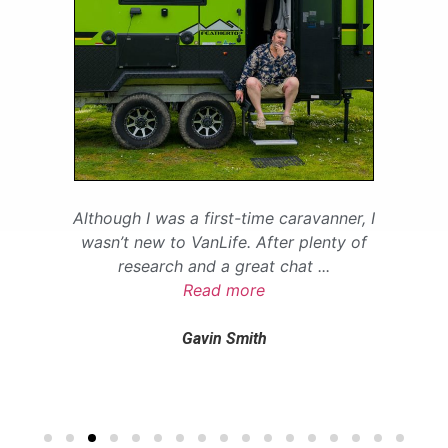
Although I was a first-time caravanner, I
wasn’t new to VanLife. After plenty of
research and a great chat
...
Read more
Gavin Smith