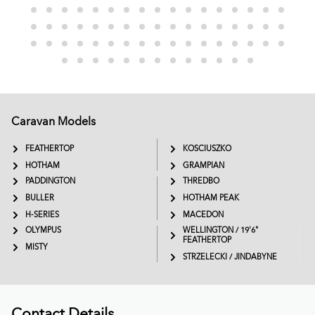
Caravan Models
EXTREME
SADDLEBACK
FEATHERTOP
KOSCIUSZKO
HOTHAM
GRAMPIAN
PADDINGTON
THREDBO
BULLER
HOTHAM PEAK
H-SERIES
MACEDON
OLYMPUS
WELLINGTON / 19'6"
FEATHERTOP
MISTY
STRZELECKI / JINDABYNE
Contact Details