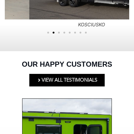
KOSCIUSKO
OUR HAPPY CUSTOMERS
VIEW ALL TESTIMONIALS