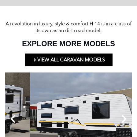
A revolution in luxury, style & comfort H-14 is in a class of
its own as an dirt road model.
EXPLORE MORE MODELS
VIEW ALL CARAVAN MODELS