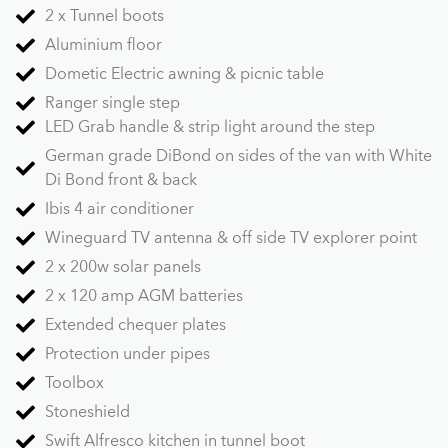
2 x Tunnel boots
Aluminium floor
Dometic Electric awning & picnic table
Ranger single step
LED Grab handle & strip light around the step
German grade DiBond on sides of the van with White
Di Bond front & back
Ibis 4 air conditioner
Wineguard TV antenna & off side TV explorer point
2 x 200w solar panels
2 x 120 amp AGM batteries
Extended chequer plates
Protection under pipes
Toolbox
Stoneshield
Swift Alfresco kitchen in tunnel boot