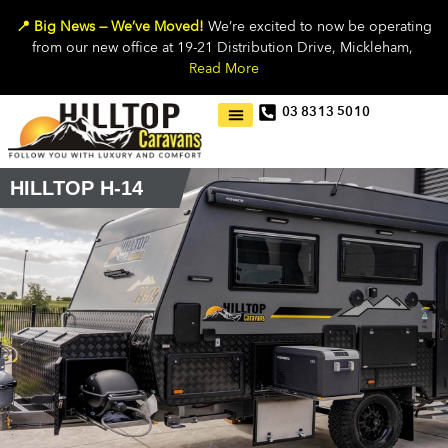
📍 Big News — We’ve Moved!
We’re excited to now be operating
from our new office at 19-21 Distribution Drive, Mickleham,
Read More
03 8313 5010
HILLTOP H-14