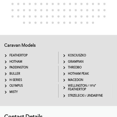
Caravan Models
EXTREME
SADDLEBACK
FEATHERTOP
KOSCIUSZKO
HOTHAM
GRAMPIAN
PADDINGTON
THREDBO
BULLER
HOTHAM PEAK
H-SERIES
MACEDON
OLYMPUS
WELLINGTON / 19'6"
FEATHERTOP
MISTY
STRZELECKI / JINDABYNE
Contact Details