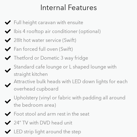
Internal Features
Full height caravan with ensuite
Ibis 4 rooftop air conditioner (optional)
28lt hot water service (Swift)
Fan forced full oven (Swift)
Thetford or Dometic 3 way fridge
Standard cafe lounge or L shaped lounge with
straight kitchen
Attractive bulk heads with LED down lights for each
overhead cupboard
Upholstery (vinyl or fabric with padding all around
the bedroom area)
Foot stool and arm rest in the seat
24” TV with DVD head unit
LED strip light around the step