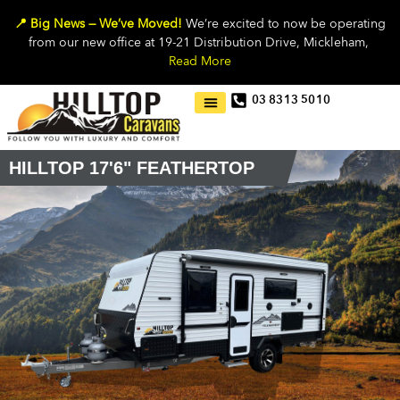
📍 Big News — We’ve Moved!
We’re excited to now be operating
from our new office at 19-21 Distribution Drive, Mickleham,
Read More
03 8313 5010
HILLTOP 17'6" FEATHERTOP