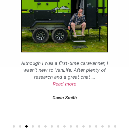
Although I was a first-time caravanner, I
wasn’t new to VanLife. After plenty of
research and a great chat
...
Read more
Gavin Smith