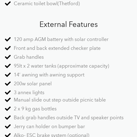
Ceramic toilet bowl(Thetford)
External Features
120 amp AGM battery with solar controller
Front and back extended checker plate
Grab handles
95lt x 2 water tanks (approximate capacity)
14’ awning with awning support
200w solar panel
3 annex lights
Manual slide out step outside picnic table
2 x 9 kg gas bottles
Back grab handles outside TV and speaker points
Jerry can holder on bumper bar
Alko- ESC brake system (optional)