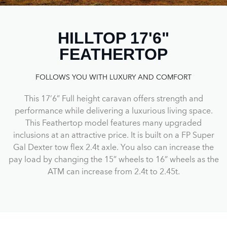
HILLTOP 17'6"
FEATHERTOP
FOLLOWS YOU WITH LUXURY AND COMFORT
This 17’6” Full height caravan offers strength and
performance while delivering a luxurious living space.
This Feathertop model features many upgraded
inclusions at an attractive price. It is built on a FP Super
Gal Dexter tow flex 2.4t axle. You also can increase the
pay load by changing the 15” wheels to 16” wheels as the
ATM can increase from 2.4t to 2.45t.