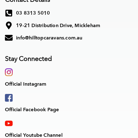
03 8313 5010
19-21 Distribution Drive, Mickleham
info@hilltopcaravans.com.au
Stay Connected
Official Instagram
Official Facebook Page
Official Youtube Channel