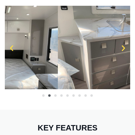
KEY FEATURES