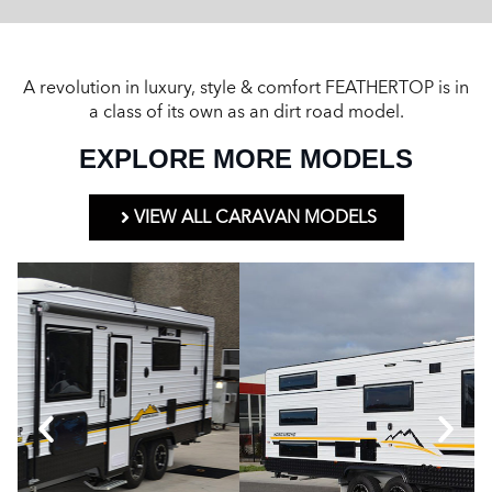
A revolution in luxury, style & comfort FEATHERTOP is in
a class of its own as an dirt road model.
EXPLORE MORE MODELS
VIEW ALL CARAVAN MODELS