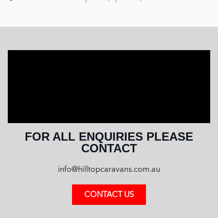
FOR ALL ENQUIRIES PLEASE
CONTACT
info@hilltopcaravans.com.au
CONTACT US