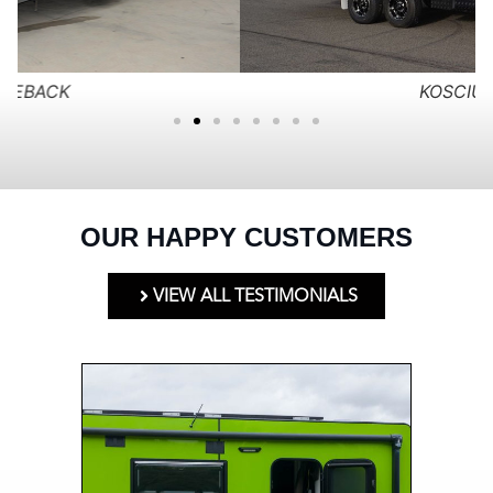
KOSCIUSKO
OUR HAPPY CUSTOMERS
VIEW ALL TESTIMONIALS