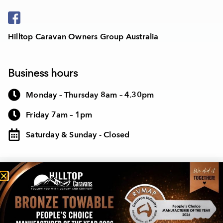
Hilltop Caravan Owners Group Australia
Business hours
Monday – Thursday 8am – 4.30pm
Friday 7am – 1pm
Saturday & Sunday - Closed