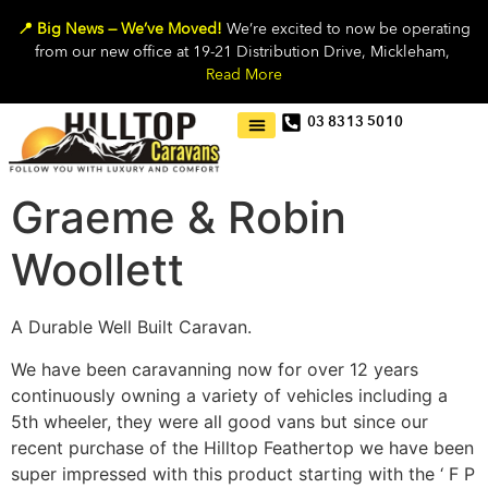
📍 Big News — We’ve Moved!
We’re excited to now be operating
from our new office at 19-21 Distribution Drive, Mickleham,
Read More
03 8313 5010
Graeme & Robin
Woollett
A Durable Well Built Caravan.
We have been caravanning now for over 12 years
continuously owning a variety of vehicles including a
5th wheeler, they were all good vans but since our
recent purchase of the Hilltop Feathertop we have been
super impressed with this product starting with the ‘ F P