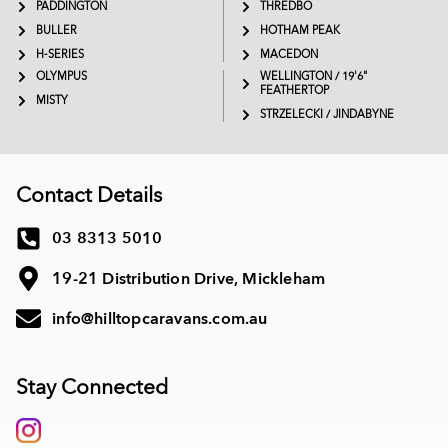
PADDINGTON
THREDBO
BULLER
HOTHAM PEAK
H-SERIES
MACEDON
OLYMPUS
WELLINGTON / 19'6"
FEATHERTOP
MISTY
STRZELECKI / JINDABYNE
Contact Details
03 8313 5010
19-21 Distribution Drive, Mickleham
info@hilltopcaravans.com.au
Stay Connected