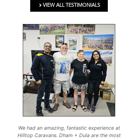
VIEW ALL TESTIMONIALS
We had an amazing, fantastic experience at
Hilltop Caravans. Dham + Dula are the most