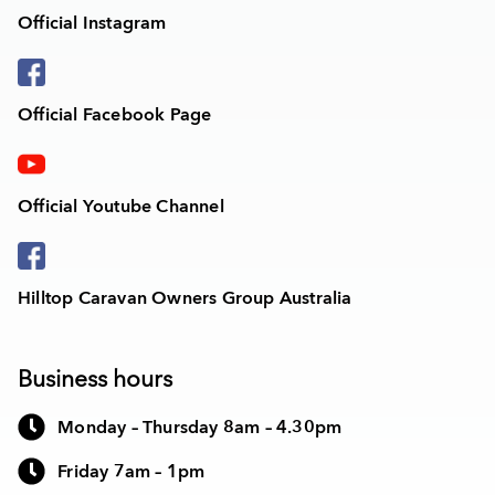
Official Instagram
Official Facebook Page
Official Youtube Channel
Hilltop Caravan Owners Group Australia
Business hours
Monday – Thursday 8am – 4.30pm
Friday 7am – 1pm