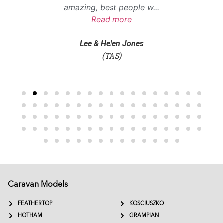
amazing, best people w
...
Read more
Lee & Helen Jones
(TAS)
Caravan Models
EXTREME
SADDLEBACK
FEATHERTOP
KOSCIUSZKO
HOTHAM
GRAMPIAN