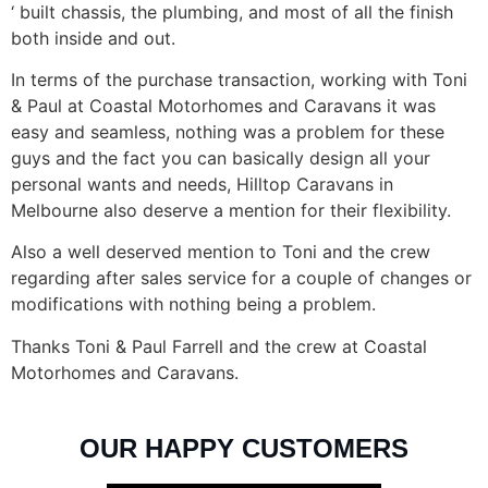
‘ built chassis, the plumbing, and most of all the finish
both inside and out.
In terms of the purchase transaction, working with Toni
& Paul at Coastal Motorhomes and Caravans it was
easy and seamless, nothing was a problem for these
guys and the fact you can basically design all your
personal wants and needs, Hilltop Caravans in
Melbourne also deserve a mention for their flexibility.
Also a well deserved mention to Toni and the crew
regarding after sales service for a couple of changes or
modifications with nothing being a problem.
Thanks Toni & Paul Farrell and the crew at Coastal
Motorhomes and Caravans.
OUR HAPPY CUSTOMERS