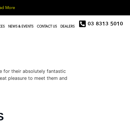
ad More
03 8313 5010
CES
NEWS & EVENTS
CONTACT US
DEALERS
or their absolutely fantastic
great pleasure to meet them and
S