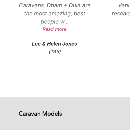
Caravans. Dham + Dula are
VanL
the most amazing, best
resear
people w
...
Read more
Lee & Helen Jones
(TAS)
Caravan Models