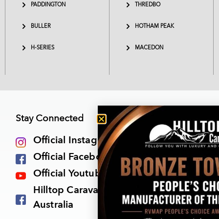
PADDINGTON
THREDBO
BULLER
HOTHAM PEAK
H-SERIES
MACEDON
Stay Connected
Official Instagram
Official Facebook Page
Official Youtube Channel
Hilltop Caravan Owners Group
Australia