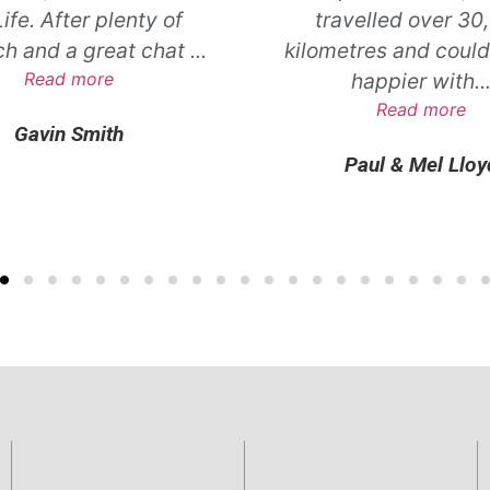
ife. After plenty of
travelled over 30
ch and a great chat
...
kilometres and could
Read more
happier with
..
Read more
Gavin Smith
Paul & Mel Lloy