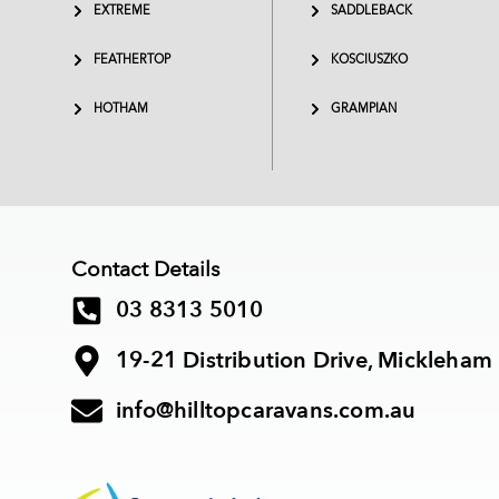
EXTREME
SADDLEBACK
FEATHERTOP
KOSCIUSZKO
HOTHAM
GRAMPIAN
Contact Details
03 8313 5010
19-21 Distribution Drive, Mickleham
info@hilltopcaravans.com.au