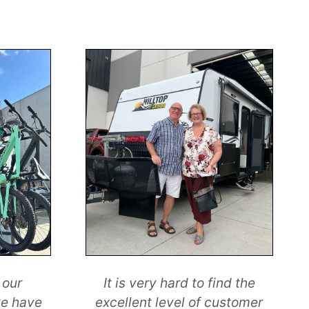
 our
It is very hard to find the
we have
excellent level of customer