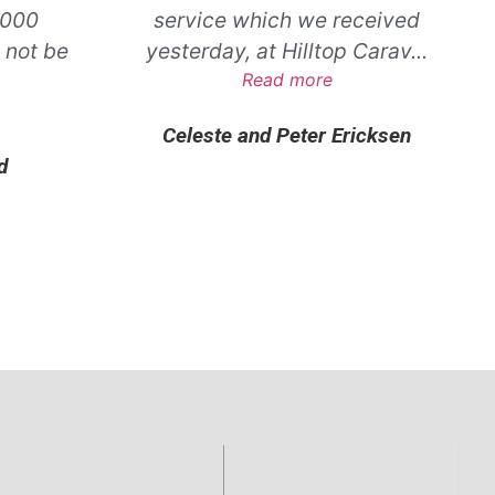
,000
service which we received
 not be
yesterday, at Hilltop Carav
...
.
Read more
Celeste and Peter Ericksen
d