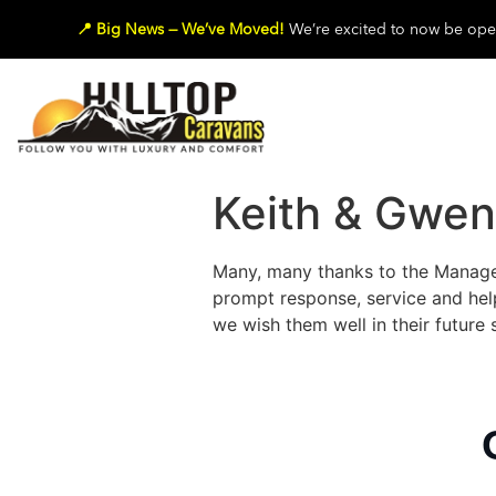
📍 Big News — We’ve Moved!
We’re excited to now be oper
Keith & Gwe
Many, many thanks to the Managem
prompt response, service and help
we wish them well in their future 