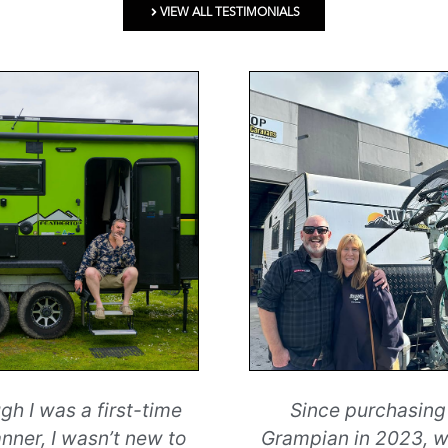
VIEW ALL TESTIMONIALS
gh I was a first-time
Since purchasing
nner, I wasn’t new to
Grampian in 2023, 