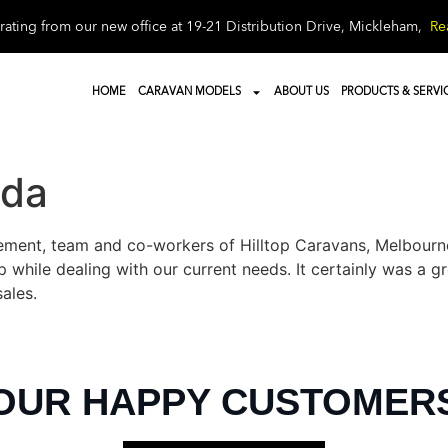
ating from our new office at 19-21 Distribution Drive, Mickleham,
Re
HOME
CARAVAN MODELS
ABOUT US
PRODUCTS & SERVI
nda
ent, team and co-workers of Hilltop Caravans, Melbourne f
 while dealing with our current needs. It certainly was a 
sales.
OUR HAPPY CUSTOMER