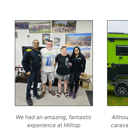
We had an amazing, fantastic
Althou
experience at Hilltop
carava