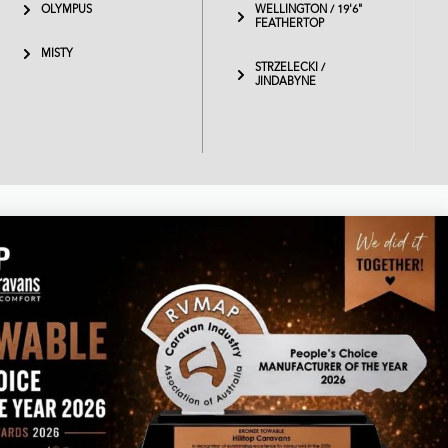
OLYMPUS
WELLINGTON / 19'6"
FEATHERTOP
MISTY
STRZELECKI /
JINDABYNE
Business hours
Monday – Thursday 8am – 4.30pm
Friday 7am – 1pm
Saturday & Sunday - Closed