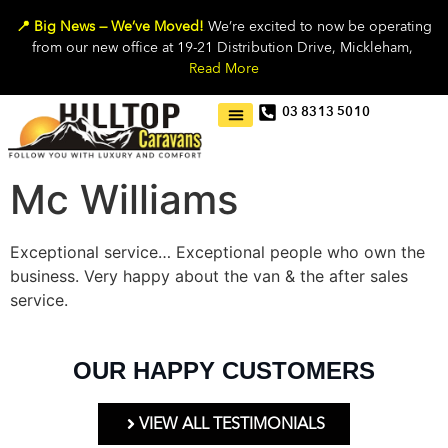
📍 Big News — We’ve Moved!
We’re excited to now be operating
from our new office at 19-21 Distribution Drive, Mickleham,
Read More
03 8313 5010
Mc Williams
Exceptional service… Exceptional people who own the
business. Very happy about the van & the after sales
service.
OUR HAPPY CUSTOMERS
VIEW ALL TESTIMONIALS