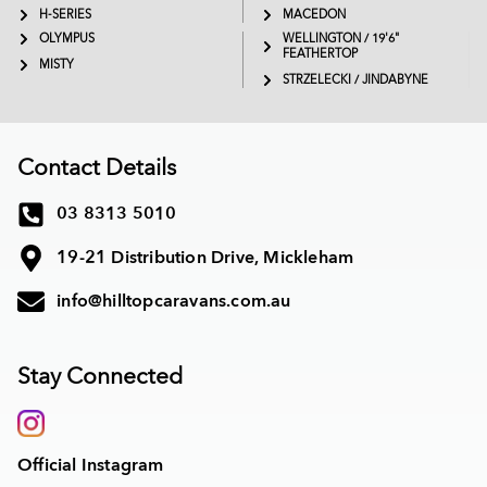
H-SERIES
MACEDON
OLYMPUS
WELLINGTON / 19'6"
FEATHERTOP
MISTY
STRZELECKI / JINDABYNE
Contact Details
03 8313 5010
19-21 Distribution Drive, Mickleham
info@hilltopcaravans.com.au
Stay Connected
Official Instagram