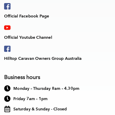
Official Facebook Page
Official Youtube Channel
Hilltop Caravan Owners Group Australia
Business hours
Monday – Thursday 8am – 4.30pm
Friday 7am – 1pm
Saturday & Sunday - Closed