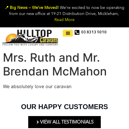
📍 Big News — We’ve Moved!
We’re excited to now be operating
from our new office at 19-21 Distribution Drive, Mickleham,
Read More
03 8313 5010
Mrs. Ruth and Mr.
Brendan McMahon
We absolutely love our caravan
OUR HAPPY CUSTOMERS
VIEW ALL TESTIMONIALS