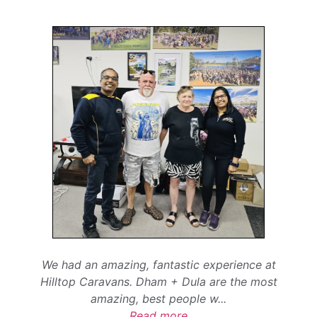
We had an amazing, fantastic experience at
Hilltop Caravans. Dham + Dula are the most
amazing, best people w
...
Read more