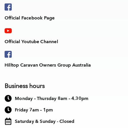
Official Facebook Page
Official Youtube Channel
Hilltop Caravan Owners Group Australia
Business hours
Monday – Thursday 8am – 4.30pm
Friday 7am – 1pm
Saturday & Sunday - Closed