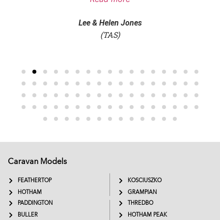
Lee & Helen Jones
(TAS)
Caravan Models
EXTREME
SADDLEBACK
FEATHERTOP
KOSCIUSZKO
HOTHAM
GRAMPIAN
PADDINGTON
THREDBO
BULLER
HOTHAM PEAK