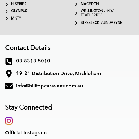
H-SERIES
MACEDON
OLYMPUS
WELLINGTON / 19'6"
FEATHERTOP
MISTY
STRZELECKI / JINDABYNE
Contact Details
03 8313 5010
19-21 Distribution Drive, Mickleham
info@hilltopcaravans.com.au
Stay Connected
Official Instagram