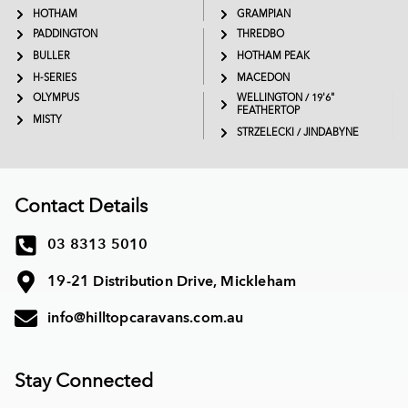
HOTHAM
GRAMPIAN
PADDINGTON
THREDBO
BULLER
HOTHAM PEAK
H-SERIES
MACEDON
OLYMPUS
WELLINGTON / 19'6"
FEATHERTOP
MISTY
STRZELECKI / JINDABYNE
Contact Details
03 8313 5010
19-21 Distribution Drive, Mickleham
info@hilltopcaravans.com.au
Stay Connected