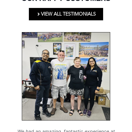
VIEW ALL TESTIMONIALS
We had an amazing, fantastic experience at