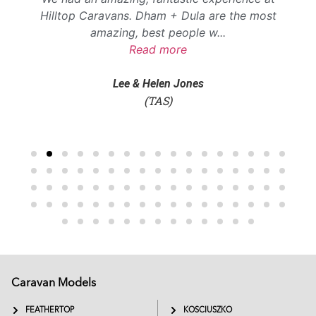
Hilltop Caravans. Dham + Dula are the most
amazing, best people w
...
Read more
Lee & Helen Jones
(TAS)
Caravan Models
EXTREME
SADDLEBACK
FEATHERTOP
KOSCIUSZKO