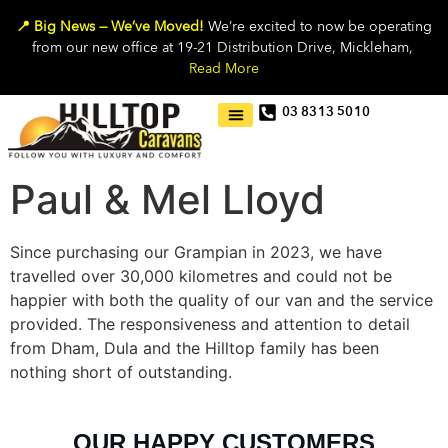
📍 Big News — We’ve Moved!
We’re excited to now be operating
from our new office at 19-21 Distribution Drive, Mickleham,
Read More
03 8313 5010
Paul & Mel Lloyd
Since purchasing our Grampian in 2023, we have
travelled over 30,000 kilometres and could not be
happier with both the quality of our van and the service
provided. The responsiveness and attention to detail
from Dham, Dula and the Hilltop family has been
nothing short of outstanding.
OUR HAPPY CUSTOMERS