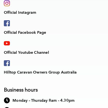
Official Instagram
Official Facebook Page
Official Youtube Channel
Hilltop Caravan Owners Group Australia
Business hours
Monday – Thursday 8am – 4.30pm