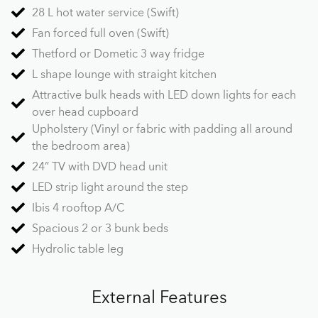
28 L hot water service (Swift)
Fan forced full oven (Swift)
Thetford or Dometic 3 way fridge
L shape lounge with straight kitchen
Attractive bulk heads with LED down lights for each
over head cupboard
Upholstery (Vinyl or fabric with padding all around
the bedroom area)
24” TV with DVD head unit
LED strip light around the step
Ibis 4 rooftop A/C
Spacious 2 or 3 bunk beds
Hydrolic table leg
External Features