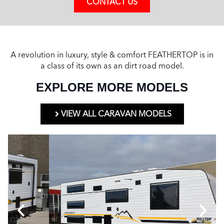
CONTACT US
A revolution in luxury, style & comfort FEATHERTOP is in
a class of its own as an dirt road model.
EXPLORE MORE MODELS
VIEW ALL CARAVAN MODELS