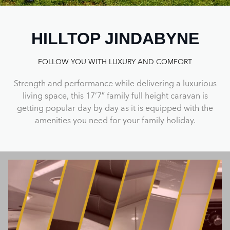
HILLTOP JINDABYNE
FOLLOW YOU WITH LUXURY AND COMFORT
Strength and performance while delivering a luxurious
living space, this 17’7″ family full height caravan is
getting popular day by day as it is equipped with the
amenities you need for your family holiday.