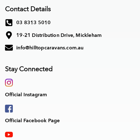
Contact Details
03 8313 5010
19-21 Distribution Drive, Mickleham
info@hilltopcaravans.com.au
Stay Connected
Official Instagram
Official Facebook Page