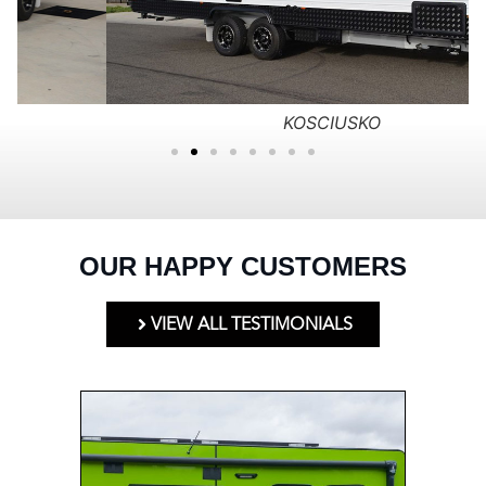
KOSCIUSKO
OUR HAPPY CUSTOMERS
VIEW ALL TESTIMONIALS