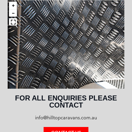
FOR ALL ENQUIRIES PLEASE
CONTACT
info@hilltopcaravans.com.au