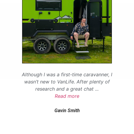
Although I was a first-time caravanner, I
wasn’t new to VanLife. After plenty of
research and a great chat
...
Read more
Gavin Smith