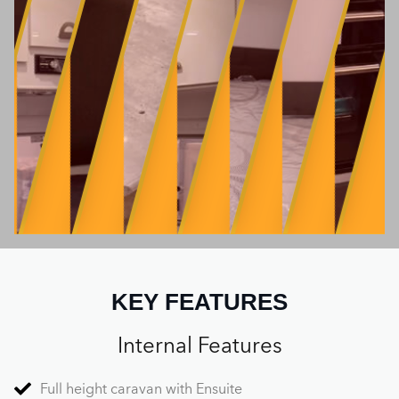
KEY FEATURES
Internal Features
Full height caravan with Ensuite