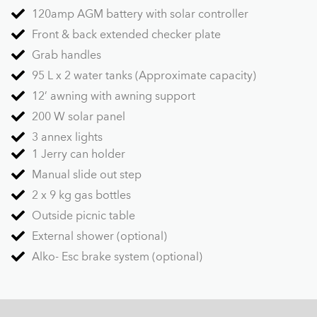
120amp AGM battery with solar controller
Front & back extended checker plate
Grab handles
95 L x 2 water tanks (Approximate capacity)
12’ awning with awning support
200 W solar panel
3 annex lights
1 Jerry can holder
Manual slide out step
2 x 9 kg gas bottles
Outside picnic table
External shower (optional)
Alko- Esc brake system (optional)