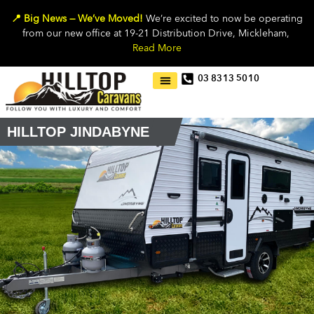
📍 Big News — We’ve Moved!
We’re excited to now be operating
from our new office at 19-21 Distribution Drive, Mickleham,
Read More
03 8313 5010
HILLTOP JINDABYNE