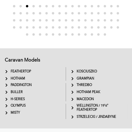
Caravan Models
EXTREME
SADDLEBACK
FEATHERTOP
KOSCIUSZKO
HOTHAM
GRAMPIAN
PADDINGTON
THREDBO
BULLER
HOTHAM PEAK
H-SERIES
MACEDON
OLYMPUS
WELLINGTON / 19'6"
FEATHERTOP
MISTY
STRZELECKI / JINDABYNE