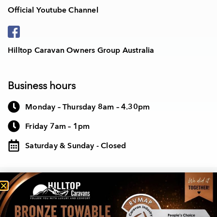
Official Youtube Channel
Hilltop Caravan Owners Group Australia
Business hours
Monday – Thursday 8am – 4.30pm
Friday 7am – 1pm
Saturday & Sunday - Closed