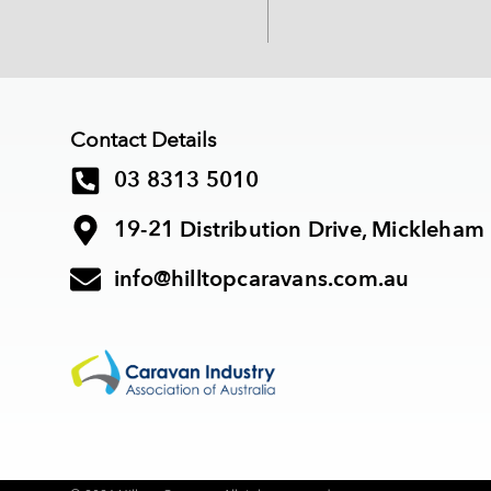
Contact Details
03 8313 5010
19-21 Distribution Drive, Mickleham
info@hilltopcaravans.com.au