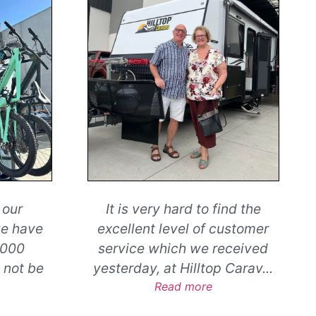
nd the
A huge thank you to
...
ustomer
Read more
eceived
Jeremy and Ashleigh Prattley
 Carav
...
New Zealand