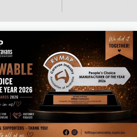
Business hours
Monday – Thursday 8am – 4.30pm
Friday 7am – 1pm
Saturday & Sunday - Closed