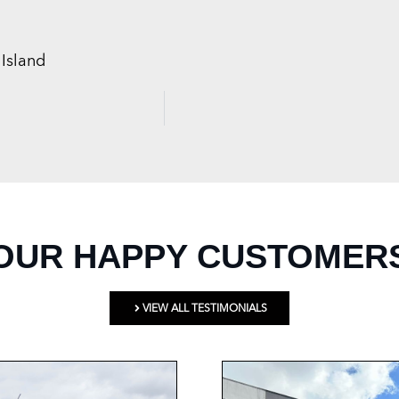
Island
OUR HAPPY CUSTOMER
VIEW ALL TESTIMONIALS