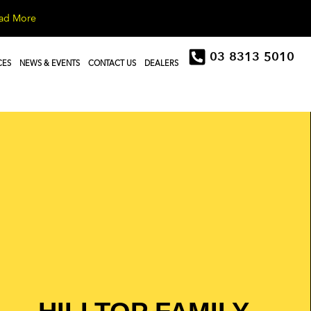
ad More
03 8313 5010
CES
NEWS & EVENTS
CONTACT US
DEALERS