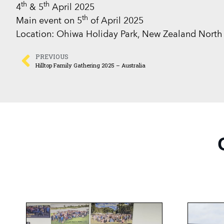
th
th
4
& 5
April 2025
th
Main event on 5
of April 2025
Location: Ohiwa Holiday Park, New Zealand North 
PREVIOUS
Hilltop Family Gathering 2025 – Australia