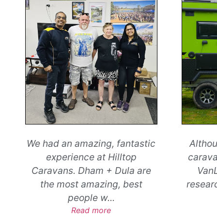
Although I was a first-time
Sin
caravanner, I wasn’t new to
Grampi
VanLife. After plenty of
tra
research and a great chat
...
kilome
Read more