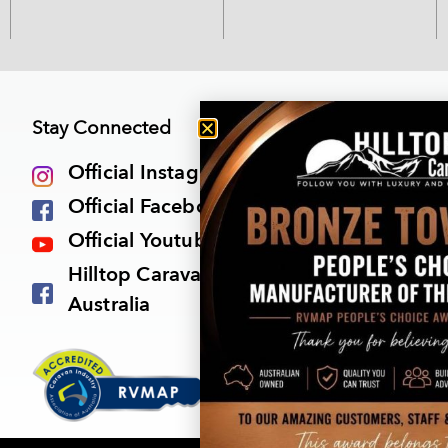
Stay Connected
Official Instagram
Official Facebook Page
Official Youtube Channel
Hilltop Caravan Owners Group
Australia