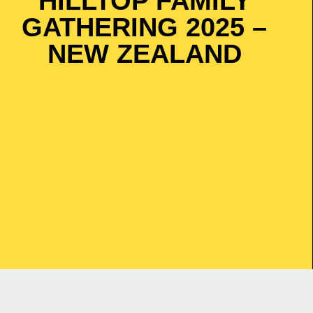
HILLTOP FAMILY
GATHERING 2025 –
NEW ZEALAND