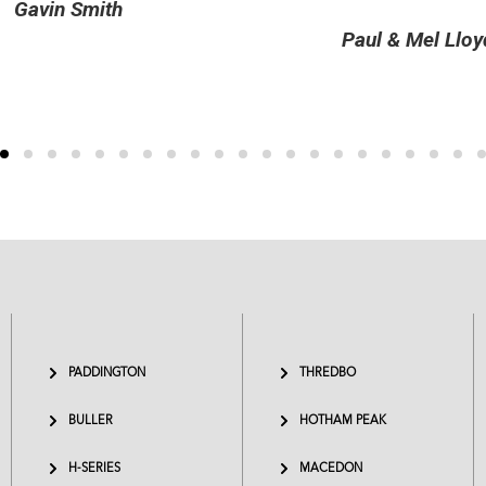
Celeste and Peter Er
Paul & Mel Lloyd
PADDINGTON
THREDBO
BULLER
HOTHAM PEAK
H-SERIES
MACEDON