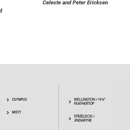
icksen
OLYMPUS
WELLINGTON / 19'6"
FEATHERTOP
MISTY
STRZELECKI /
JINDABYNE