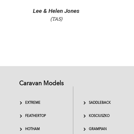
Gavin Smith
Caravan Models
EXTREME
SADDLEBACK
FEATHERTOP
KOSCIUSZKO
HOTHAM
GRAMPIAN