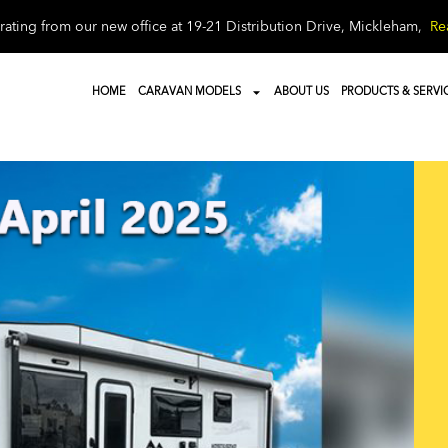
ating from our new office at 19-21 Distribution Drive, Mickleham,
Re
HOME
CARAVAN MODELS
ABOUT US
PRODUCTS & SERVI