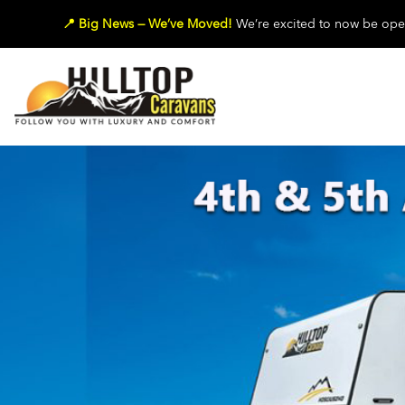
📍 Big News — We’ve Moved!
We’re excited to now be oper