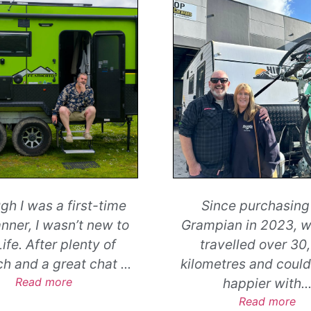
ce purchasing our
It is very hard to fi
an in 2023, we have
excellent level of c
velled over 30,000
service which we r
tres and could not be
yesterday, at Hilltop
happier with
...
Read more
Read more