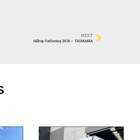
NEXT
Hilltop Gathering 2026 – TASMANIA
S