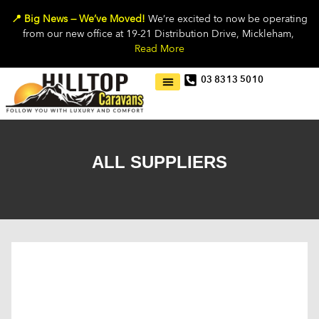
📍 Big News — We’ve Moved!
We’re excited to now be operating
from our new office at 19-21 Distribution Drive, Mickleham,
Read More
03 8313 5010
ALL SUPPLIERS