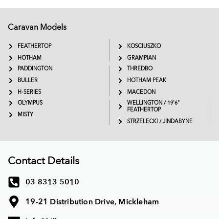
Caravan Models
EXTREME
SADDLEBACK
FEATHERTOP
KOSCIUSZKO
HOTHAM
GRAMPIAN
PADDINGTON
THREDBO
BULLER
HOTHAM PEAK
H-SERIES
MACEDON
OLYMPUS
WELLINGTON / 19'6"
FEATHERTOP
MISTY
STRZELECKI / JINDABYNE
Contact Details
03 8313 5010
19-21 Distribution Drive, Mickleham