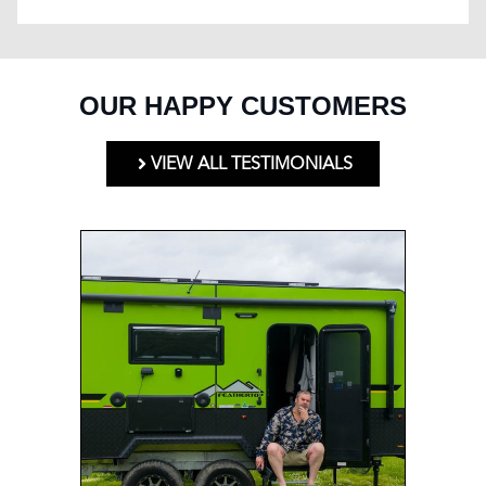
OUR HAPPY CUSTOMERS
VIEW ALL TESTIMONIALS