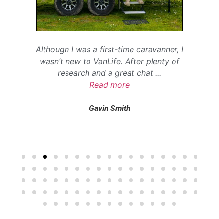
Although I was a first-time caravanner, I
wasn’t new to VanLife. After plenty of
research and a great chat
...
Read more
Gavin Smith