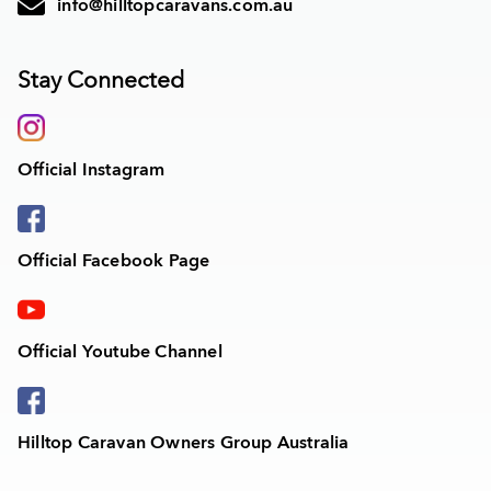
info@hilltopcaravans.com.au
Stay Connected
Official Instagram
Official Facebook Page
Official Youtube Channel
Hilltop Caravan Owners Group Australia